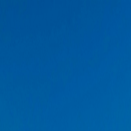
Solar Eclipse
🧳
Trips
✈️
Flights
📰
Blogs