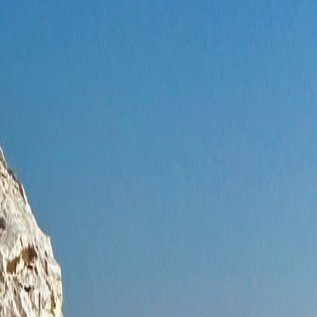
About Us