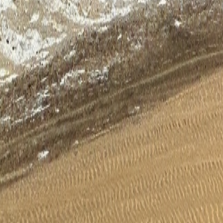
Wishlist